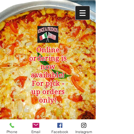
Online
ordering is
now
available!
For pick -
up orders
only!
Phone
Email
Facebook
Instagram